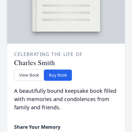
CELEBRATING THE LIFE OF
Charles Smith
View Book
Buy Book
A beautifully bound keepsake book filled
with memories and condolences from
family and friends.
Share Your Memory