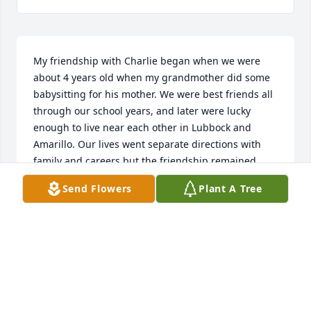
My friendship with Charlie began when we were 
about 4 years old when my grandmother did some 
babysitting for his mother. We were best friends all 
through our school years, and later were lucky 
enough to live near each other in Lubbock and 
Amarillo. Our lives went separate directions with 
family and careers but the friendship remained. 
May God bless you Charlie and we will see you 
Send Flowers
Plant A Tree
again.
JAMES BREWINGTON
Feb 08, 2023
Visits: 41