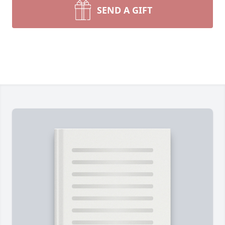
SEND A GIFT