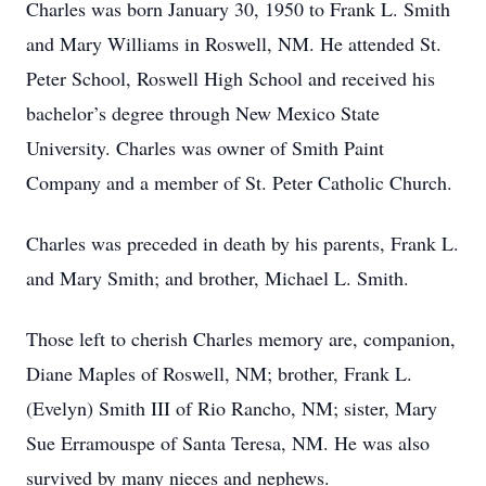
Charles was born January 30, 1950 to Frank L. Smith
and Mary Williams in Roswell, NM. He attended St.
Peter School, Roswell High School and received his
bachelor’s degree through New Mexico State
University. Charles was owner of Smith Paint
Company and a member of St. Peter Catholic Church.
Charles was preceded in death by his parents, Frank L.
and Mary Smith; and brother, Michael L. Smith.
Those left to cherish Charles memory are, companion,
Diane Maples of Roswell, NM; brother, Frank L.
(Evelyn) Smith III of Rio Rancho, NM; sister, Mary
Sue Erramouspe of Santa Teresa, NM. He was also
survived by many nieces and nephews.