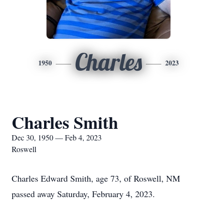
Charles
1950
2023
Charles Smith
Dec 30, 1950 — Feb 4, 2023
Roswell
Charles Edward Smith, age 73, of Roswell, NM
passed away Saturday, February 4, 2023.