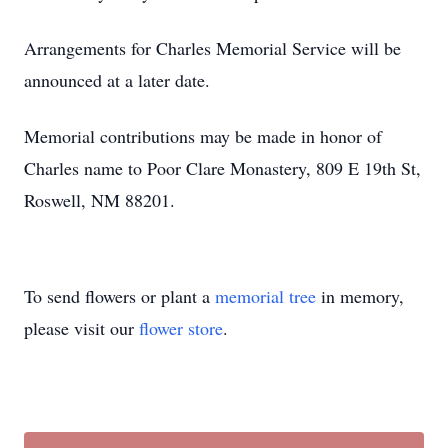
Arrangements for Charles Memorial Service will be
announced at a later date.
Memorial contributions may be made in honor of
Charles name to Poor Clare Monastery, 809 E 19th St,
Roswell, NM 88201.
To send flowers or plant a
memorial tree
in memory,
please visit our
flower store
.