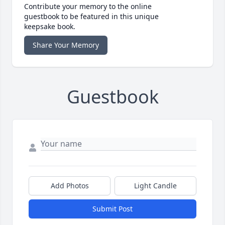
Contribute your memory to the online
guestbook to be featured in this unique
keepsake book.
Share Your Memory
Guestbook
Add Photos
Light Candle
Submit Post