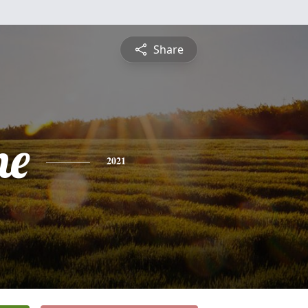
Share
ne
2021