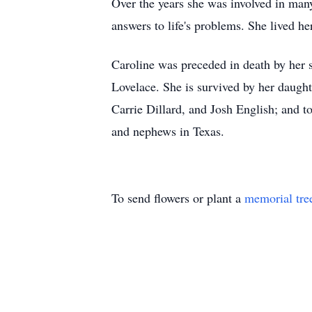
Over the years she was involved in many 
answers to life's problems. She lived he
Caroline was preceded in death by her 
Lovelace. She is survived by her daught
Carrie Dillard, and Josh English; and 
and nephews in Texas.
To send flowers or plant a
memorial tre