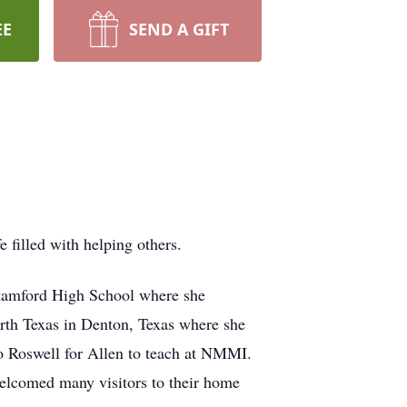
EE
SEND A GIFT
 filled with helping others.
Stamford High School where she
orth Texas in Denton, Texas where she
o Roswell for Allen to teach at NMMI.
welcomed many visitors to their home