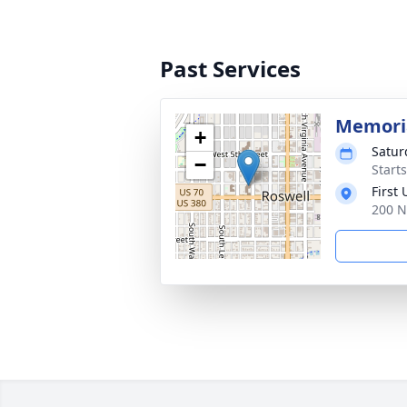
Past Services
Memoria
+
Satur
−
Start
First
200 N