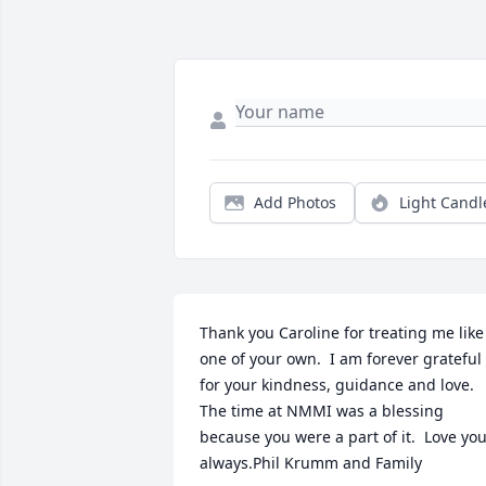
Add Photos
Light Candl
Thank you Caroline for treating me like 
one of your own.  I am forever grateful 
for your kindness, guidance and love.  
The time at NMMI was a blessing 
because you were a part of it.  Love you
always.Phil Krumm and Family