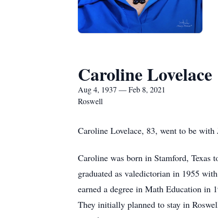
Caroline Lovelace
Aug 4, 1937 — Feb 8, 2021
Roswell
Caroline Lovelace, 83, went to be with 
Caroline was born in Stamford, Texas 
graduated as valedictorian in 1955 wit
earned a degree in Math Education in 1
They initially planned to stay in Roswe