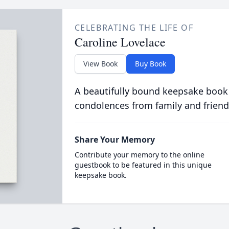
CELEBRATING THE LIFE OF
Caroline Lovelace
View Book
Buy Book
A beautifully bound keepsake book
condolences from family and friend
Share Your Memory
Contribute your memory to the online
guestbook to be featured in this unique
keepsake book.