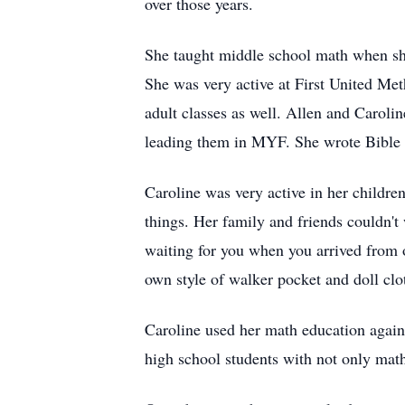
over those years.
She taught middle school math when she 
She was very active at First United Met
adult classes as well. Allen and Caroli
leading them in MYF. She wrote Bible s
Caroline was very active in her childre
things. Her family and friends couldn't
waiting for you when you arrived from 
own style of walker pocket and doll clo
Caroline used her math education again
high school students with not only math,