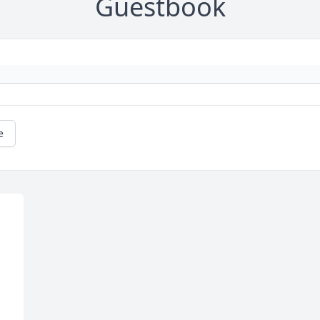
Guestbook
e
 