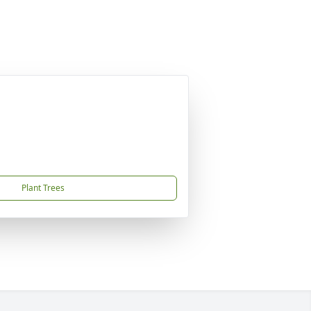
Plant Trees