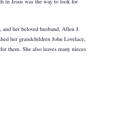
th in Jesus was the way to look for
, and her beloved husband, Allen J.
ished her grandchildren John Lovelace,
for them. She also leaves many nieces