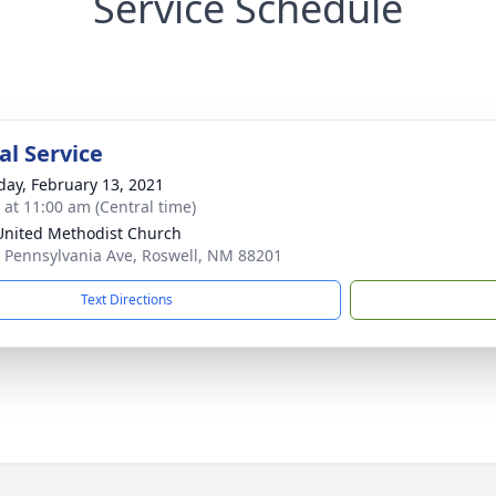
Service Schedule
l Service
day, February 13, 2021
s at 11:00 am (Central time)
 United Methodist Church
 Pennsylvania Ave, Roswell, NM 88201
Text Directions