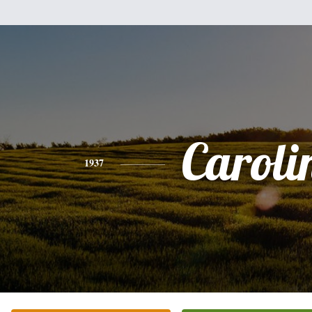
Caroli
1937