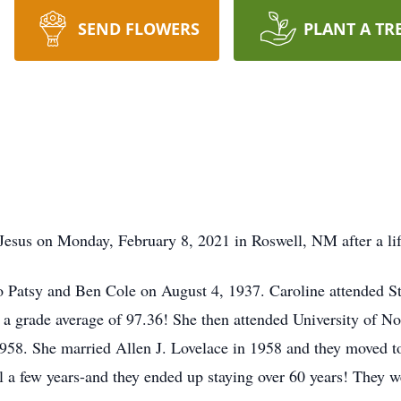
SEND FLOWERS
PLANT A TR
Jesus on Monday, February 8, 2021 in Roswell, NM after a life
to Patsy and Ben Cole on August 4, 1937. Caroline attended 
h a grade average of 97.36! She then attended University of N
958. She married Allen J. Lovelace in 1958 and they moved t
ll a few years-and they ended up staying over 60 years! They 