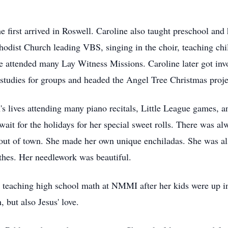
first arrived in Roswell. Caroline also taught preschool and 
hodist Church leading VBS, singing in the choir, teaching chi
ne attended many Lay Witness Missions. Caroline later got inv
tudies for groups and headed the Angel Tree Christmas project
n's lives attending many piano recitals, Little League games,
 wait for the holidays for her special sweet rolls. There was a
out of town. She made her own unique enchiladas. She was als
thes. Her needlework was beautiful.
 teaching high school math at NMMI after her kids were up in
 but also Jesus' love.