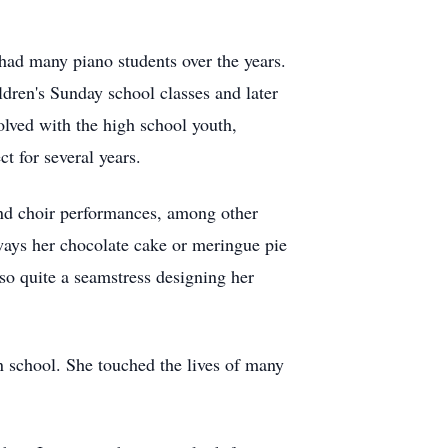
had many piano students over the years.
ldren's Sunday school classes and later
olved with the high school youth,
 for several years.
 and choir performances, among other
lways her chocolate cake or meringue pie
o quite a seamstress designing her
 school. She touched the lives of many