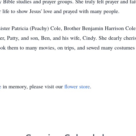
Bible studies and prayer groups. She truly felt prayer and fai
r life to show Jesus' love and prayed with many people.
sister Patricia (Peachy) Cole, Brother Benjamin Harrison Cole
er, Patty, and son, Ben, and his wife, Cindy. She dearly cher
took them to many movies, on trips, and sewed many costumes 
e
in memory, please visit our
flower store
.