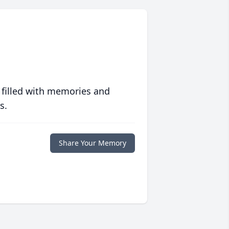
 filled with memories and
s.
Share Your Memory