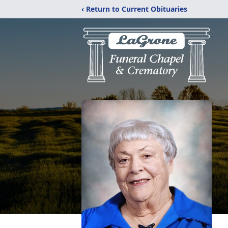
‹ Return to Current Obituaries