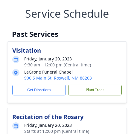
Service Schedule
Past Services
Visitation
Friday, January 20, 2023
9:30 am - 12:00 pm (Central time)
LaGrone Funeral Chapel
900 S Main St, Roswell, NM 88203
Get Directions
Plant Trees
Recitation of the Rosary
Friday, January 20, 2023
Starts at 12:00 pm (Central time)