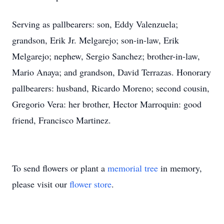
Serving as pallbearers: son, Eddy Valenzuela;
grandson, Erik Jr. Melgarejo; son-in-law, Erik
Melgarejo; nephew, Sergio Sanchez; brother-in-law,
Mario Anaya; and grandson, David Terrazas. Honorary
pallbearers: husband, Ricardo Moreno; second cousin,
Gregorio Vera: her brother, Hector Marroquin: good
friend, Francisco Martinez.
To send flowers or plant a
memorial tree
in memory,
please visit our
flower store
.