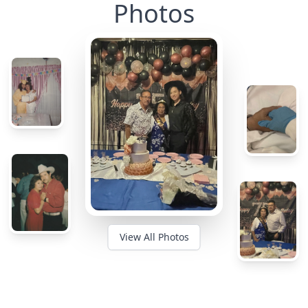
Photos
View All Photos