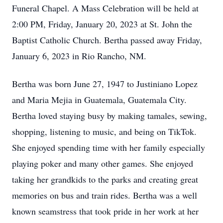
Funeral Chapel. A Mass Celebration will be held at
2:00 PM, Friday, January 20, 2023 at St. John the
Baptist Catholic Church. Bertha passed away Friday,
January 6, 2023 in Rio Rancho, NM.
Bertha was born June 27, 1947 to Justiniano Lopez
and Maria Mejia in Guatemala, Guatemala City.
Bertha loved staying busy by making tamales, sewing,
shopping, listening to music, and being on TikTok.
She enjoyed spending time with her family especially
playing poker and many other games. She enjoyed
taking her grandkids to the parks and creating great
memories on bus and train rides. Bertha was a well
known seamstress that took pride in her work at her