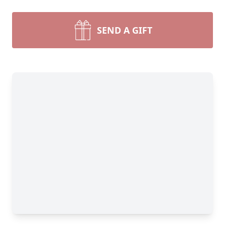
SEND A GIFT