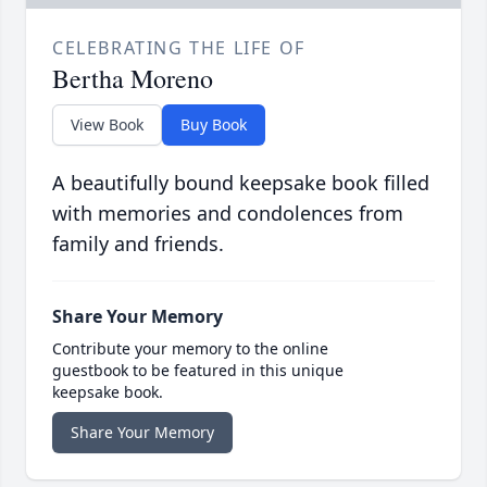
CELEBRATING THE LIFE OF
Bertha Moreno
View Book
Buy Book
A beautifully bound keepsake book filled
with memories and condolences from
family and friends.
Share Your Memory
Contribute your memory to the online
guestbook to be featured in this unique
keepsake book.
Share Your Memory