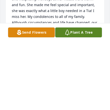
and fun. She made me feel special and important, 
she was exactly what a little boy needed in a Tia! I 
miss her. My condolences to all of my family. 
Although circumstances and life have changed, our 
love and memories will last. Con mucho amor, 
Send Flowers
Plant A Tree
Ismael Lopez
ISMAEL LOPEZ
Jan 19, 2023
May the Lord bless you and protect you. May the 
Lord smile on you and be gracious to you. May the 
Lord show you his favor and give you his 
peace.Numbers 6:24-26From Refugio Cuco Solis
Jan 19, 2023