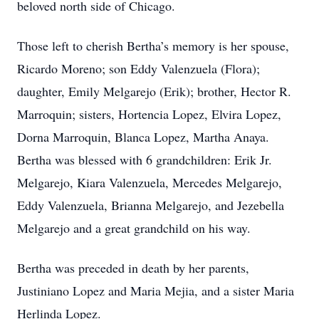
beloved north side of Chicago.
Those left to cherish Bertha’s memory is her spouse,
Ricardo Moreno; son Eddy Valenzuela (Flora);
daughter, Emily Melgarejo (Erik); brother, Hector R.
Marroquin; sisters, Hortencia Lopez, Elvira Lopez,
Dorna Marroquin, Blanca Lopez, Martha Anaya.
Bertha was blessed with 6 grandchildren: Erik Jr.
Melgarejo, Kiara Valenzuela, Mercedes Melgarejo,
Eddy Valenzuela, Brianna Melgarejo, and Jezebella
Melgarejo and a great grandchild on his way.
Bertha was preceded in death by her parents,
Justiniano Lopez and Maria Mejia, and a sister Maria
Herlinda Lopez.