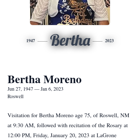
Bertha
1947
2023
Bertha Moreno
Jun 27, 1947 — Jan 6, 2023
Roswell
Visitation for Bertha Moreno age 75, of Roswell, NM
at 9:30 AM, followed with recitation of the Rosary at
12:00 PM, Friday, January 20, 2023 at LaGrone