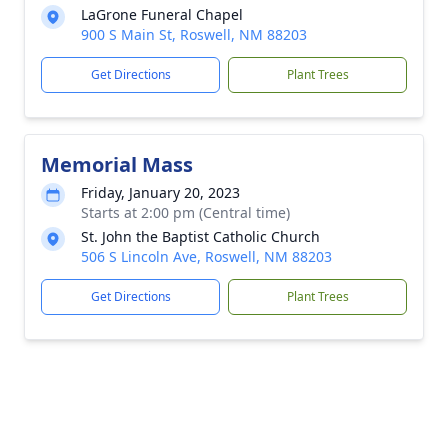
LaGrone Funeral Chapel
900 S Main St, Roswell, NM 88203
Get Directions
Plant Trees
Memorial Mass
Friday, January 20, 2023
Starts at 2:00 pm (Central time)
St. John the Baptist Catholic Church
506 S Lincoln Ave, Roswell, NM 88203
Get Directions
Plant Trees