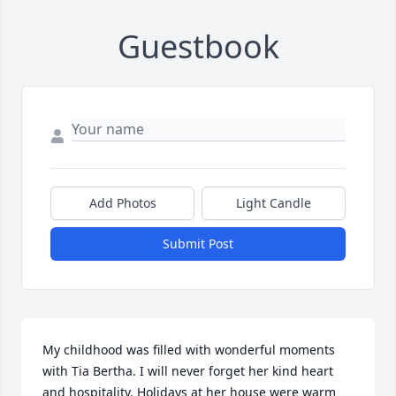
Guestbook
Add Photos
Light Candle
Submit Post
My childhood was filled with wonderful moments 
with Tia Bertha. I will never forget her kind heart 
and hospitality. Holidays at her house were warm 