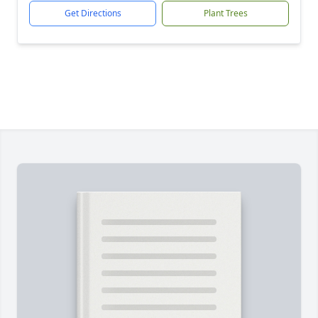
Get Directions
Plant Trees