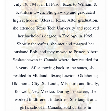
July 19, 1943, in El Paso, Texas to William &
Kathleen Owen. She grew up and graduated
high school in Odessa, Texas. After graduation,
she attended Texas Tech University and received
her bachelor’s degree in Zoology in 1965.
Shortly thereafter, she met and married her
husband Bob, and they moved to Prince Albert
Saskatchewan in Canada where they resided for
3 years. After moving back to the states, she
resided in Midland, Texas; Lawton, Oklahoma;
Oklahoma City; St. Louis, Missouri; and finally,
Roswell, New Mexico. During her career, she
worked in different industries. She taught at a
girl’s school in Canada, sold curtains in