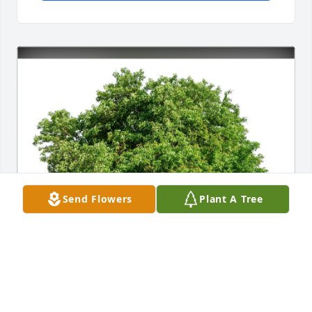
Send Flowers
Plant A Tree
Ennius Bergsma purchased Eco-Friendly Memorial 
Trees for Barbara Thomson