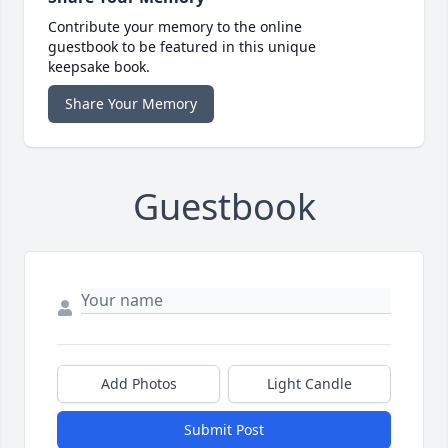
Contribute your memory to the online
guestbook to be featured in this unique
keepsake book.
Share Your Memory
Guestbook
Add Photos
Light Candle
Submit Post