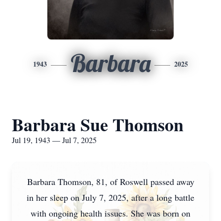
Barbara
1943
2025
Barbara Sue Thomson
Jul 19, 1943 — Jul 7, 2025
Barbara Thomson, 81, of Roswell passed away
in her sleep on July 7, 2025, after a long battle
with ongoing health issues. She was born on