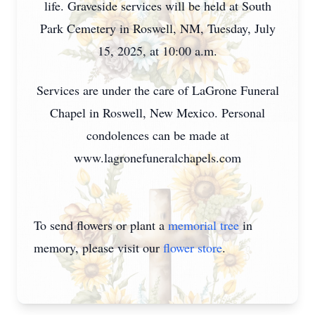
life. Graveside services will be held at South
Park Cemetery in Roswell, NM, Tuesday, July
15, 2025, at 10:00 a.m.
Services are under the care of LaGrone Funeral
Chapel in Roswell, New Mexico. Personal
condolences can be made at
www.lagronefuneralchapels.com
To send flowers or plant a
memorial tree
in
memory, please visit our
flower store
.