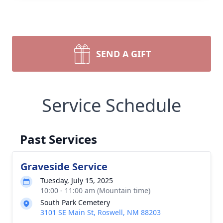
SEND A GIFT
Service Schedule
Past Services
Graveside Service
Tuesday, July 15, 2025
10:00 - 11:00 am (Mountain time)
South Park Cemetery
3101 SE Main St, Roswell, NM 88203