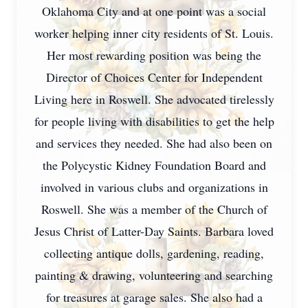
Oklahoma City and at one point was a social
worker helping inner city residents of St. Louis.
Her most rewarding position was being the
Director of Choices Center for Independent
Living here in Roswell. She advocated tirelessly
for people living with disabilities to get the help
and services they needed. She had also been on
the Polycystic Kidney Foundation Board and
involved in various clubs and organizations in
Roswell. She was a member of the Church of
Jesus Christ of Latter-Day Saints. Barbara loved
collecting antique dolls, gardening, reading,
painting & drawing, volunteering and searching
for treasures at garage sales. She also had a