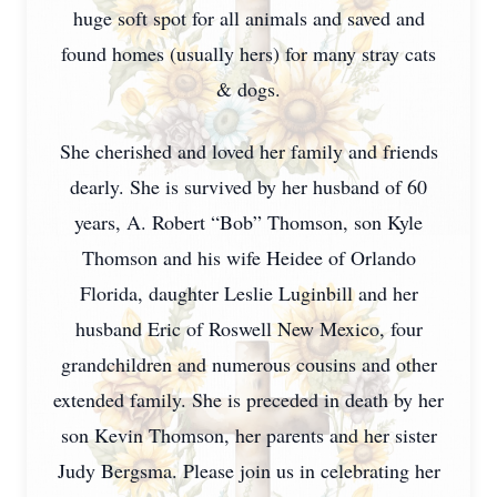
huge soft spot for all animals and saved and
found homes (usually hers) for many stray cats
& dogs.
She cherished and loved her family and friends
dearly. She is survived by her husband of 60
years, A. Robert “Bob” Thomson, son Kyle
Thomson and his wife Heidee of Orlando
Florida, daughter Leslie Luginbill and her
husband Eric of Roswell New Mexico, four
grandchildren and numerous cousins and other
extended family. She is preceded in death by her
son Kevin Thomson, her parents and her sister
Judy Bergsma. Please join us in celebrating her