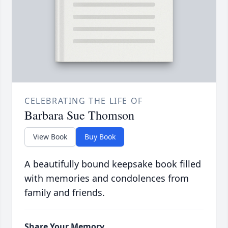
CELEBRATING THE LIFE OF
Barbara Sue Thomson
View Book
Buy Book
A beautifully bound keepsake book filled
with memories and condolences from
family and friends.
Share Your Memory