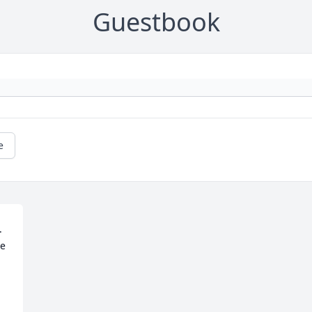
Guestbook
e
 
e 