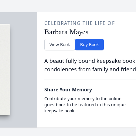
CELEBRATING THE LIFE OF
Barbara Mayes
View Book
Buy Book
A beautifully bound keepsake book
condolences from family and friend
Share Your Memory
Contribute your memory to the online
guestbook to be featured in this unique
keepsake book.