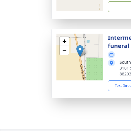
Interme
+
funeral 
−
South
3101 
8820
Text Dire