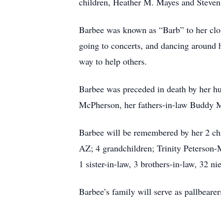
children, Heather M. Mayes and Steven 
Barbee was known as “Barb” to her clos
going to concerts, and dancing around h
way to help others.
Barbee was preceded in death by her h
McPherson, her fathers-in-law Buddy 
Barbee will be remembered by her 2 ch
AZ; 4 grandchildren; Trinity Peterson-
1 sister-in-law, 3 brothers-in-law, 32 
Barbee’s family will serve as pallbearer