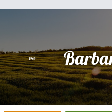
Barba
1963