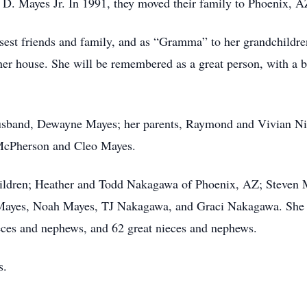
D. Mayes Jr. In 1991, they moved their family to Phoenix, A
est friends and family, and as “Gramma” to her grandchildren
er house. She will be remembered as a great person, with a bi
usband, Dewayne Mayes; her parents, Raymond and Vivian Nie
McPherson and Cleo Mayes.
ildren; Heather and Todd Nakagawa of Phoenix, AZ; Steven Ma
Mayes, Noah Mayes, TJ Nakagawa, and Graci Nakagawa. She als
nieces and nephews, and 62 great nieces and nephews.
s.