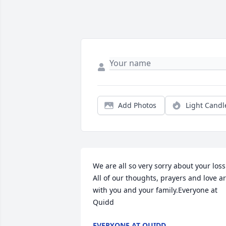
Add Photos
Light Candl
We are all so very sorry about your loss.
All of our thoughts, prayers and love ar
with you and your family.Everyone at 
Quidd
EVERYONE AT QUIDD