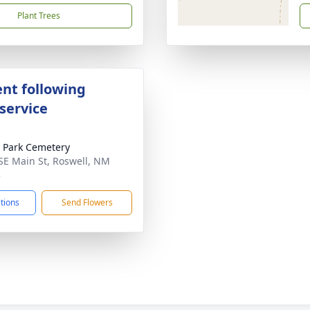
Plant Trees
nt following
service
 Park Cemetery
SE Main St, Roswell, NM
3
ctions
Send Flowers