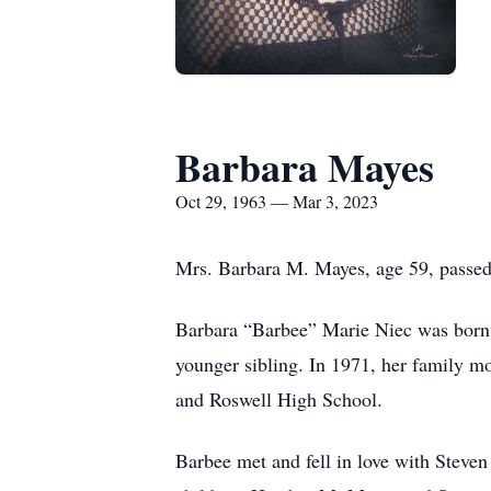
Barbara Mayes
Oct 29, 1963 — Mar 3, 2023
Mrs. Barbara M. Mayes, age 59, passe
Barbara “Barbee” Marie Niec was born 
younger sibling. In 1971, her family 
and Roswell High School.
Barbee met and fell in love with Stev