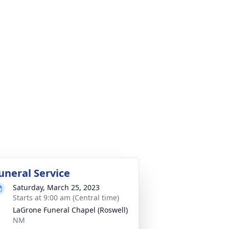
uneral Service
Saturday, March 25, 2023
Starts at 9:00 am (Central time)
LaGrone Funeral Chapel (Roswell)
NM