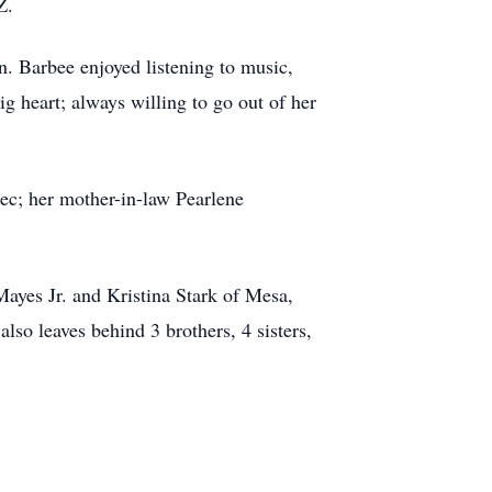
Z.
. Barbee enjoyed listening to music,
g heart; always willing to go out of her
c; her mother-in-law Pearlene
yes Jr. and Kristina Stark of Mesa,
o leaves behind 3 brothers, 4 sisters,