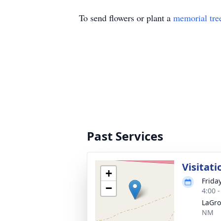
To send flowers or plant a
memorial tre
Past Services
Visitati
+
Frida
−
4:00 
LaGro
NM