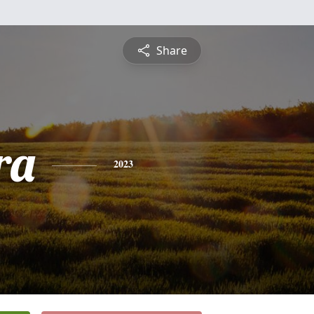
Share
ra
2023