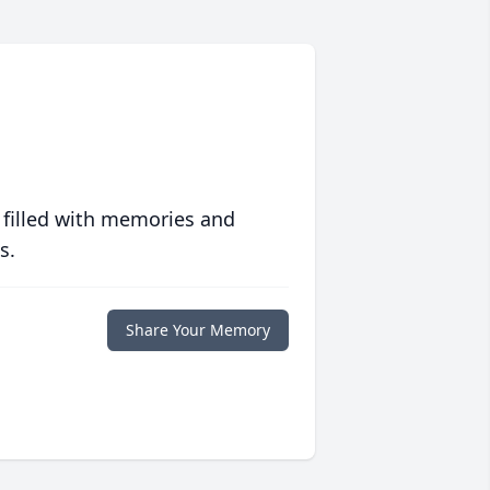
 filled with memories and
s.
Share Your Memory