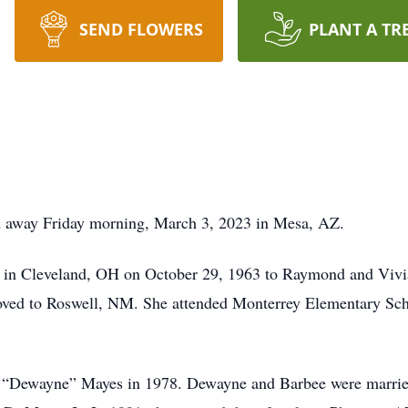
SEND FLOWERS
PLANT A TR
d away Friday morning, March 3, 2023 in Mesa, AZ.
in Cleveland, OH on October 29, 1963 to Raymond and Vivian
moved to Roswell, NM. She attended Monterrey Elementary S
en “Dewayne” Mayes in 1978. Dewayne and Barbee were marrie