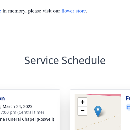
e
in memory, please visit our
flower store
.
Service Schedule
on
F
+
y, March 24, 2023
−
- 7:00 pm (Central time)
ne Funeral Chapel (Roswell)