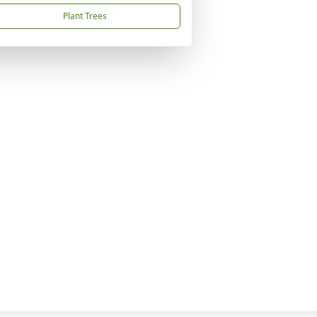
Plant Trees