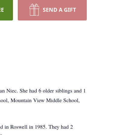
EE
SEND A GIFT
 Niec. She had 6 older siblings and 1
chool, Mountain View Middle School,
d in Roswell in 1985. They had 2