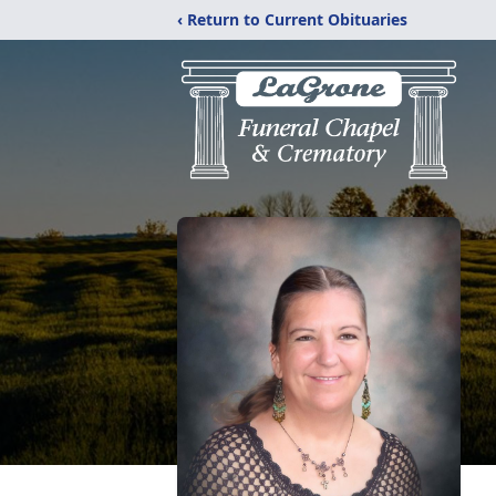
‹ Return to Current Obituaries