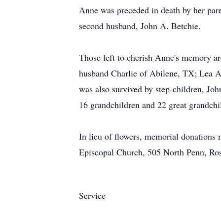
Anne was preceded in death by her pare
second husband, John A. Betchie.
Those left to cherish Anne's memory a
husband Charlie of Abilene, TX; Lea 
was also survived by step-children, J
16 grandchildren and 22 great grandchi
In lieu of flowers, memorial donation
Episcopal Church, 505 North Penn, Ro
Service