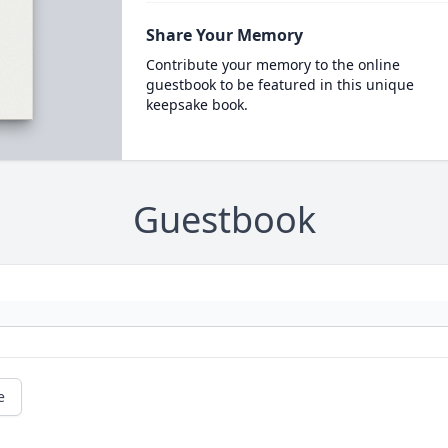
Share Your Memory
Contribute your memory to the online
guestbook to be featured in this unique
keepsake book.
Guestbook
e