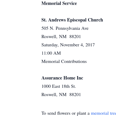
Memorial Service
St. Andrews Episcopal Church
505 N. Pennsylvania Ave
Roswell, NM 88201
Saturday, November 4, 2017
11:00 AM
Memorial Contributions
Assurance Home Inc
1000 East 18th St.
Roswell, NM 88201
To send flowers or plant a
memorial tre