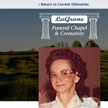
‹ Return to Current Obituaries