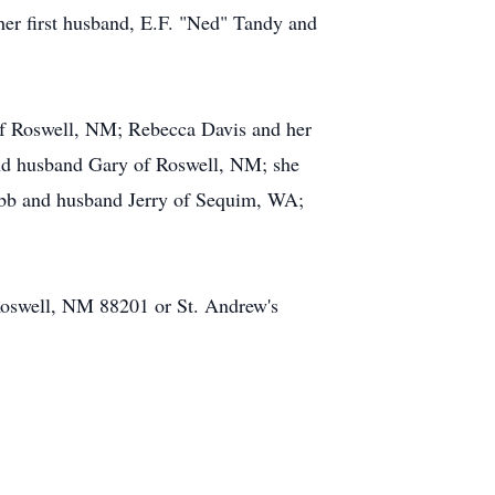
her first husband, E.F. "Ned" Tandy and
of Roswell, NM; Rebecca Davis and her
nd husband Gary of Roswell, NM; she
ebb and husband Jerry of Sequim, WA;
 Roswell, NM 88201 or St. Andrew's