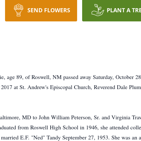
SEND FLOWERS
PLANT A TR
e, age 89, of Roswell, NM passed away Saturday, October 28
2017 at St. Andrew's Episcopal Church, Reverend Dale Plumme
timore, MD to John William Peterson, Sr. and Virginia Trave
duated from Roswell High School in 1946, she attended coll
 married E.F. "Ned" Tandy September 27, 1953. She was an a