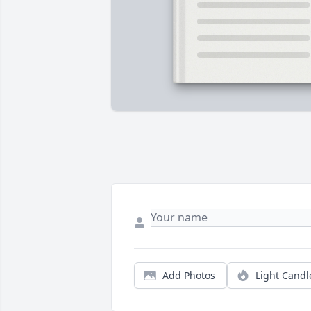
Add Photos
Light Candl