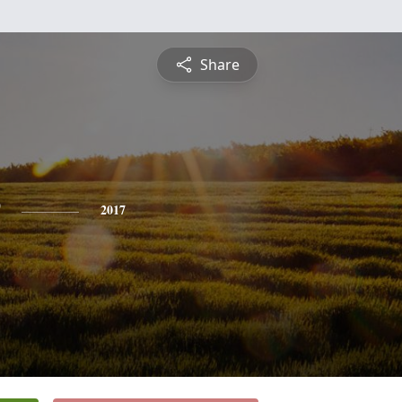
Share
2017