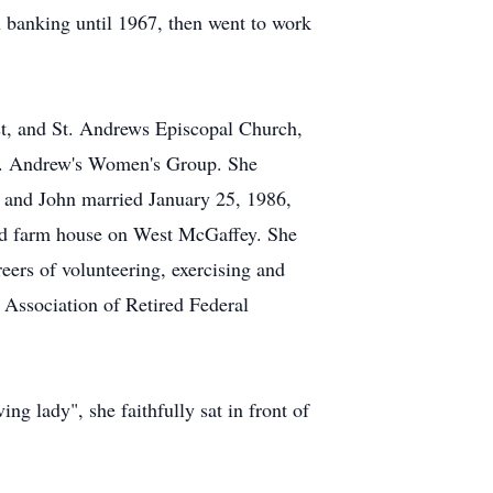
banking until 1967, then went to work
t, and St. Andrews Episcopal Church,
St. Andrew's Women's Group. She
 and John married January 25, 1986,
 old farm house on West McGaffey. She
eers of volunteering, exercising and
 Association of Retired Federal
g lady", she faithfully sat in front of