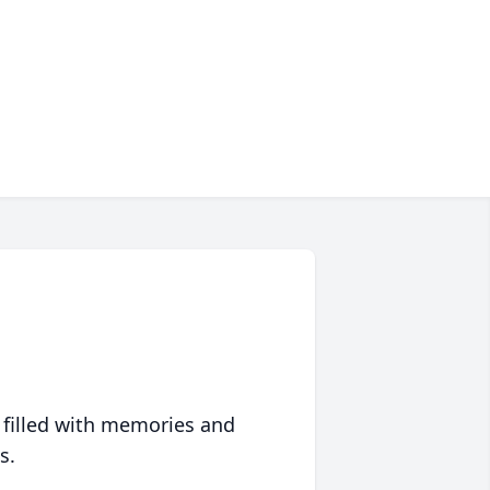
 filled with memories and
s.