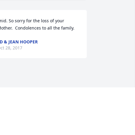
nid. So sorry for the loss of your 
other.  Condolences to all the family.
D & JEAN HOOPER
ct 28, 2017