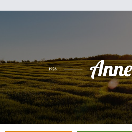
Anne
1928