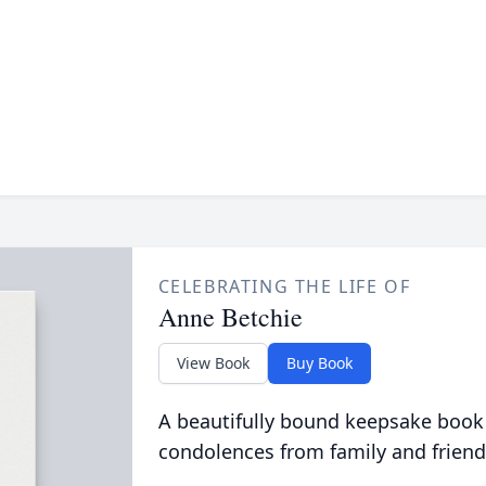
CELEBRATING THE LIFE OF
Anne Betchie
View Book
Buy Book
A beautifully bound keepsake book
condolences from family and friend