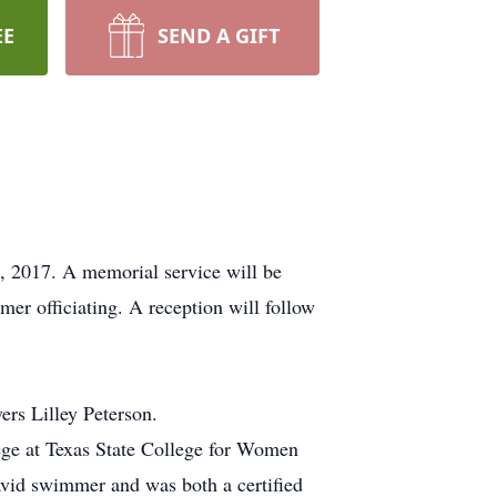
EE
SEND A GIFT
, 2017. A memorial service will be
r officiating. A reception will follow
rs Lilley Peterson.
ege at Texas State College for Women
vid swimmer and was both a certified