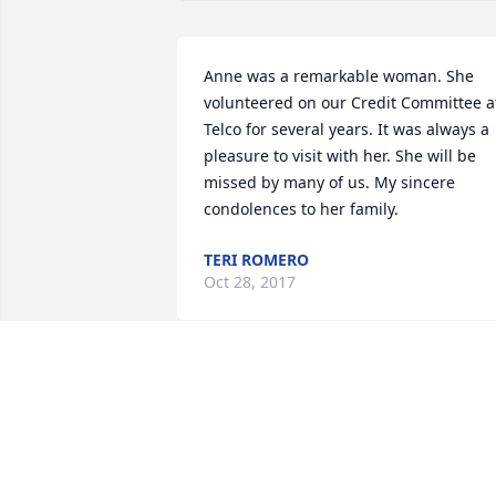
Anne was a remarkable woman. She 
volunteered on our Credit Committee at
Telco for several years. It was always a 
pleasure to visit with her. She will be 
missed by many of us. My sincere 
condolences to her family.
TERI ROMERO
Oct 28, 2017
I loved Mrs. Betchie! She was such a 
sweetie! It was a pleasure working with
Enid and Gary to make Mrs. Betchie 
happier while she was at SSV. Heaven 