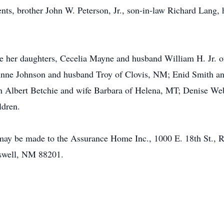
nts, brother John W. Peterson, Jr., son-in-law Richard Lang, 
re her daughters, Cecelia Mayne and husband William H. Jr. 
Anne Johnson and husband Troy of Clovis, NM; Enid Smith a
ohn Albert Betchie and wife Barbara of Helena, MT; Denise W
ldren.
s may be made to the Assurance Home Inc., 1000 E. 18th St.,
swell, NM 88201.