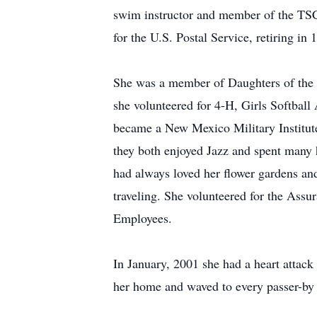
swim instructor and member of the TSC
for the U.S. Postal Service, retiring in 
She was a member of Daughters of the 
she volunteered for 4-H, Girls Softba
became a New Mexico Military Institut
they both enjoyed Jazz and spent many 
had always loved her flower gardens and
traveling. She volunteered for the Ass
Employees.
In January, 2001 she had a heart attack
her home and waved to every passer-by 