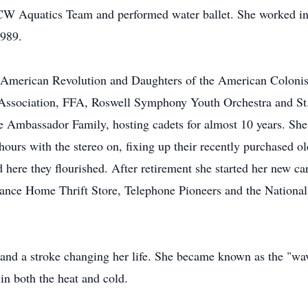
W Aquatics Team and performed water ballet. She worked in 
1989.
American Revolution and Daughters of the American Colonis
ll Association, FFA, Roswell Symphony Youth Orchestra and 
e Ambassador Family, hosting cadets for almost 10 years. She
hours with the stereo on, fixing up their recently purchased
 here they flourished. After retirement she started her new car
urance Home Thrift Store, Telephone Pioneers and the National
 and a stroke changing her life. She became known as the "wavin
in both the heat and cold.