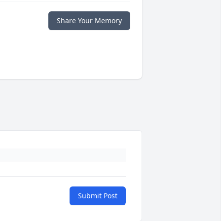
Share Your Memory
Submit Post