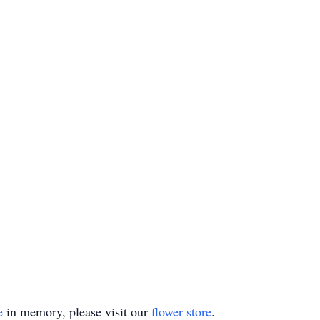
e
in memory, please visit our
flower store
.