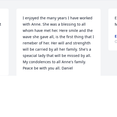
I enjoyed the many years I have worked 
E
 
with Anne. She was a blessing to all 
M
whom have met her. Here smile and the 
E
wave she gave all, is the first thing that I 
O
remeber of her. Her will and strenghth 
will be carried by all her family. She's a 
speacial lady that will be missed by all. 
My condolences to all Anne's family. 
Peace be with you all. Daniel
DANIEL SULLIVAN
Oct 28, 2017
 