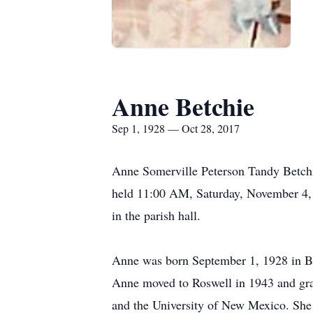
Anne Betchie
Sep 1, 1928 — Oct 28, 2017
Anne Somerville Peterson Tandy Betchi
held 11:00 AM, Saturday, November 4, 
in the parish hall.
Anne was born September 1, 1928 in Bal
Anne moved to Roswell in 1943 and gra
and the University of New Mexico. She